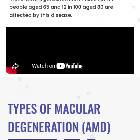
people aged 65 and 12 in 100 aged 80 are
affected by this disease.
TYPES OF MACULAR
DEGENERATION (AMD)