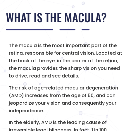
WHAT IS THE MACULA?
The macula is the most important part of the
retina, responsible for central vision. Located at
the back of the eye, in the center of the retina,
the macula provides the sharp vision you need
to drive, read and see details.
The risk of age-related macular degeneration
(AMD) increases from the age of 50, and can
jeopardize your vision and consequently your
independence.
In the elderly, AMD is the leading cause of
irreversible legal blindness. In fact, 1 in 100