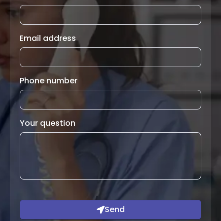
Email address
Phone number
Your question
Send