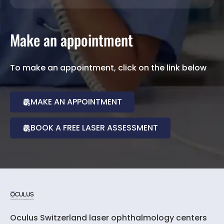
Make an appointment
To make an appointment, click on the link below
MAKE AN APPOINTMENT
BOOK A FREE LASER ASSESSMENT
Oculus Switzerland laser ophthalmology centers