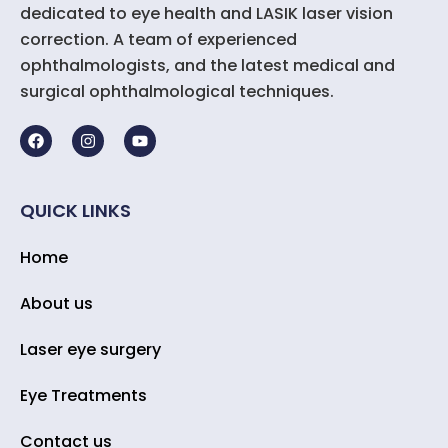
dedicated to eye health and LASIK laser vision
correction. A team of experienced
ophthalmologists, and the latest medical and
surgical ophthalmological techniques.
QUICK LINKS
Home
About us
Laser eye surgery
Eye Treatments
Contact us