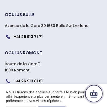
OCULUS BULLE
Avenue de la Gare 30 1630 Bulle Switzerland
+41 26 913 71 71
OCULUS ROMONT
Route de la Gare 11
1680 Romont
+41 26 913 81 81
Nous utilisons des cookies sur notre site Web pour vous
offrir l'expérience la plus pertinente en mémorisant vos
Copyright 2024 OCULUS center
préférences et vos visites répétées.
ophtalmologique Suisse
|
All rights reserved –