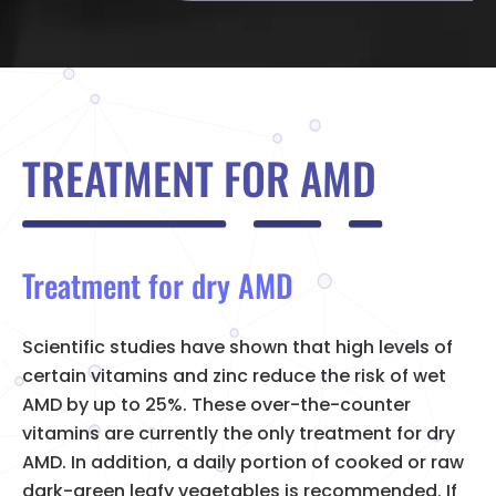
TREATMENT FOR AMD
Treatment for dry AMD
Scientific studies have shown that high levels of
certain vitamins and zinc reduce the risk of wet
AMD by up to 25%. These over-the-counter
vitamins are currently the only treatment for dry
AMD. In addition, a daily portion of cooked or raw
dark-green leafy vegetables is recommended. If