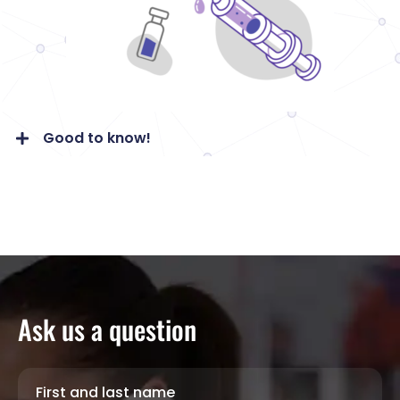
Good to know!
Ask us a question
First and last name