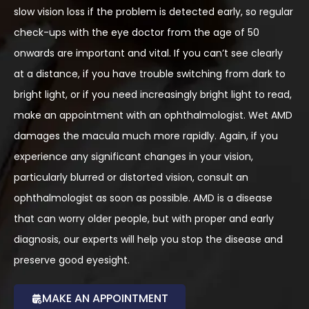
slow vision loss if the problem is detected early, so regular
check-ups with the eye doctor from the age of 50
onwards are important and vital. If you can’t see clearly
at a distance, if you have trouble switching from dark to
bright light, or if you need increasingly bright light to read,
make an appointment with an ophthalmologist. Wet AMD
damages the macula much more rapidly. Again, if you
experience any significant changes in your vision,
particularly blurred or distorted vision, consult an
ophthalmologist as soon as possible. AMD is a disease
that can worry older people, but with proper and early
diagnosis, our experts will help you stop the disease and
preserve good eyesight.
MAKE AN APPOINTMENT