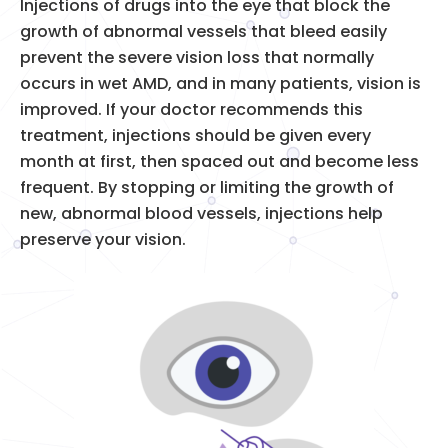
Injections of drugs into the eye that block the
growth of abnormal vessels that bleed easily
prevent the severe vision loss that normally
occurs in wet AMD, and in many patients, vision is
improved. If your doctor recommends this
treatment, injections should be given every
month at first, then spaced out and become less
frequent. By stopping or limiting the growth of
new, abnormal blood vessels, injections help
preserve your vision.