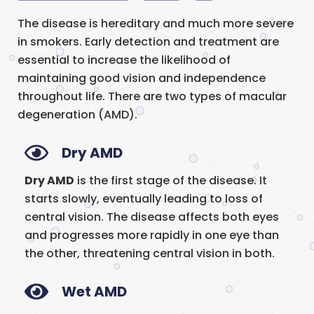
The disease is hereditary and much more severe
in smokers. Early detection and treatment are
essential to increase the likelihood of
maintaining good vision and independence
throughout life. There are two types of macular
degeneration (AMD).
Dry AMD
Dry AMD
is the first stage of the disease. It
starts slowly, eventually leading to loss of
central vision. The disease affects both eyes
and progresses more rapidly in one eye than
the other, threatening central vision in both.
Wet AMD