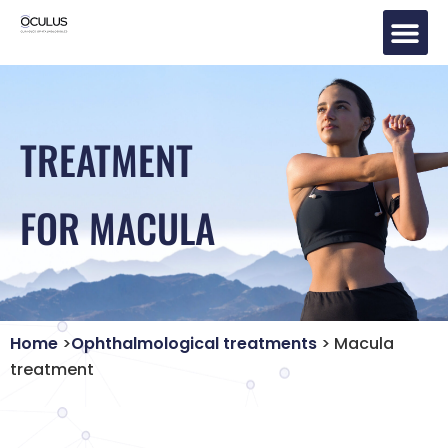
Eye Tr
TREATMENT
FOR MACULA
Home
>
Ophthalmological treatments
> Macula
treatment