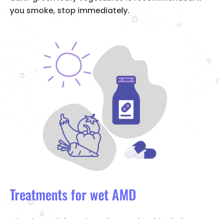
you smoke, stop immediately.
Treatments for wet AMD