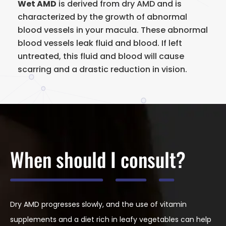
Wet AMD
is derived from dry AMD and is
characterized by the growth of abnormal
blood vessels in your macula. These abnormal
blood vessels leak fluid and blood. If left
untreated, this fluid and blood will cause
scarring and a drastic reduction in vision.
When should I consult?
Dry AMD progresses slowly, and the use of vitamin
supplements and a diet rich in leafy vegetables can help