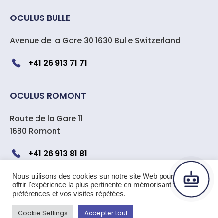
OCULUS BULLE
Avenue de la Gare 30 1630 Bulle Switzerland
+41 26 913 71 71
OCULUS ROMONT
Route de la Gare 11
1680 Romont
+41 26 913 81 81
Nous utilisons des cookies sur notre site Web pour vous
offrir l'expérience la plus pertinente en mémorisant vos
Copyright 2024 OCULUS center
préférences et vos visites répétées.
ophtalmologique Suisse
|
All rights reserved –
Cookie Settings
Accepter tout
Legal Notice