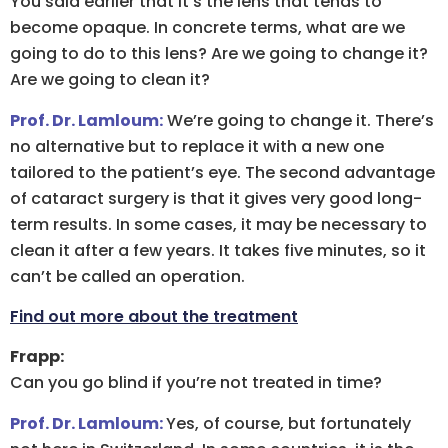
You said earlier that it’s the lens that tends to
become opaque. In concrete terms, what are we
going to do to this lens? Are we going to change it?
Are we going to clean it?
Prof. Dr. Lamloum:
We’re going to change it. There’s
no alternative but to replace it with a new one
tailored to the patient’s eye. The second advantage
of cataract surgery is that it gives very good long-
term results. In some cases, it may be necessary to
clean it after a few years. It takes five minutes, so it
can’t be called an operation.
Find out more about the treatment
Frapp:
Can you go blind if you’re not treated in time?
Prof. Dr. Lamloum:
Yes, of course, but fortunately