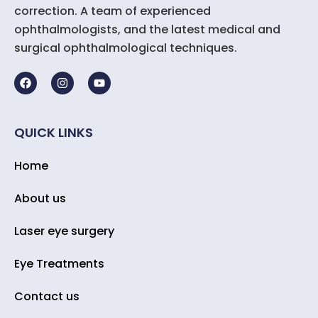
correction. A team of experienced
ophthalmologists, and the latest medical and
surgical ophthalmological techniques.
QUICK LINKS
Home
About us
Laser eye surgery
Eye Treatments
Contact us