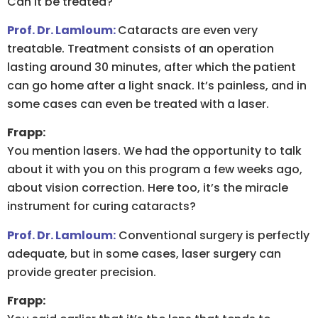
Can it be treated?
Prof. Dr. Lamloum:
Cataracts are even very
treatable. Treatment consists of an operation
lasting around 30 minutes, after which the patient
can go home after a light snack. It’s painless, and in
some cases can even be treated with a laser.
Frapp:
You mention lasers. We had the opportunity to talk
about it with you on this program a few weeks ago,
about vision correction. Here too, it’s the miracle
instrument for curing cataracts?
Prof. Dr. Lamloum:
Conventional surgery is perfectly
adequate, but in some cases, laser surgery can
provide greater precision.
Frapp: