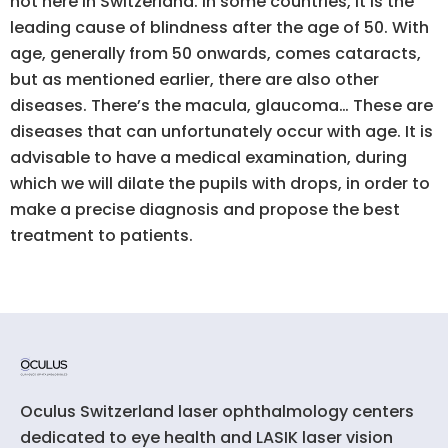
not here in Switzerland. In some countries, it is the
leading cause of blindness after the age of 50. With
age, generally from 50 onwards, comes cataracts,
but as mentioned earlier, there are also other
diseases. There’s the macula, glaucoma… These are
diseases that can unfortunately occur with age. It is
advisable to have a medical examination, during
which we will dilate the pupils with drops, in order to
make a precise diagnosis and propose the best
treatment to patients.
Oculus Switzerland laser ophthalmology centers
dedicated to eye health and LASIK laser vision