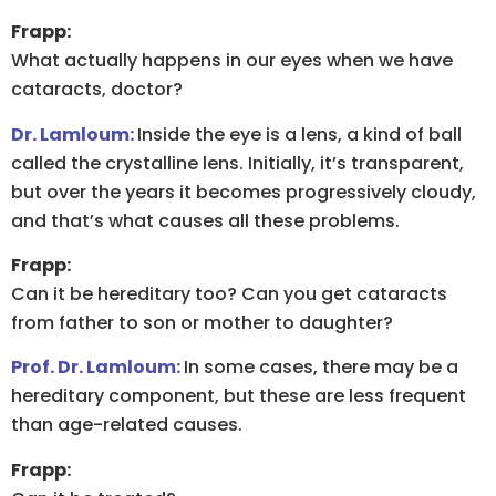
Frapp:
What actually happens in our eyes when we have
cataracts, doctor?
Dr. Lamloum:
Inside the eye is a lens, a kind of ball
called the crystalline lens. Initially, it’s transparent,
but over the years it becomes progressively cloudy,
and that’s what causes all these problems.
Frapp:
Can it be hereditary too? Can you get cataracts
from father to son or mother to daughter?
Prof. Dr. Lamloum:
In some cases, there may be a
hereditary component, but these are less frequent
than age-related causes.
Frapp: