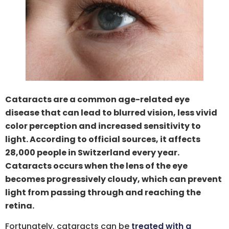
Cataracts are a common age-related eye
disease that can lead to blurred vision, less vivid
color perception and increased sensitivity to
light. According to official sources, it affects
28,000 people in Switzerland every year.
Cataracts occurs when the lens of the eye
becomes progressively cloudy, which can prevent
light from passing through and reaching the
retina.
Fortunately, cataracts can be
treated with a