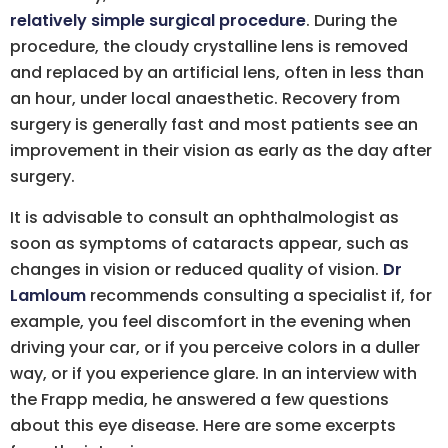
relatively simple surgical procedure
. During the
procedure, the cloudy crystalline lens is removed
and replaced by an artificial lens, often in less than
an hour, under local anaesthetic. Recovery from
surgery is generally fast and most patients see an
improvement in their vision as early as the day after
surgery.
It is advisable to consult an ophthalmologist as
soon as symptoms of cataracts appear, such as
changes in vision or reduced quality of vision.
Dr
Lamloum
recommends consulting a specialist if, for
example, you feel discomfort in the evening when
driving your car, or if you perceive colors in a duller
way, or if you experience glare. In an interview with
the Frapp media, he answered a few questions
about this eye disease. Here are some excerpts