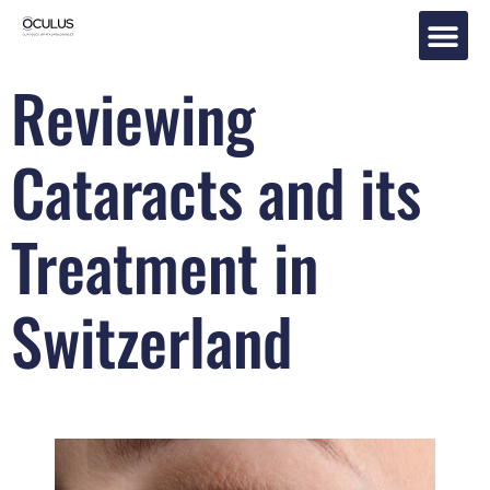
Reviewing
Eye Tr
Cataracts and its
Treatment in
Switzerland