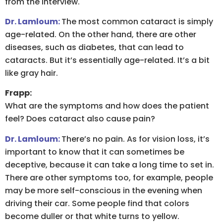
from the interview.
Dr. Lamloum:
The most common cataract is simply
age-related. On the other hand, there are other
diseases, such as diabetes, that can lead to
cataracts. But it’s essentially age-related. It’s a bit
like gray hair.
Frapp:
What are the symptoms and how does the patient
feel? Does cataract also cause pain?
Dr. Lamloum:
There’s no pain. As for vision loss, it’s
important to know that it can sometimes be
deceptive, because it can take a long time to set in.
There are other symptoms too, for example, people
may be more self-conscious in the evening when
driving their car. Some people find that colors
become duller or that white turns to yellow.